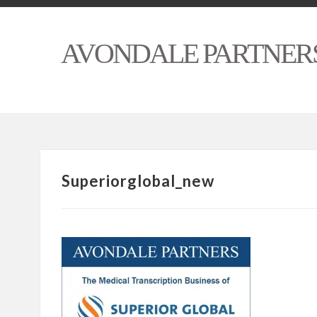
AVONDALE PARTNER
Superiorglobal_new