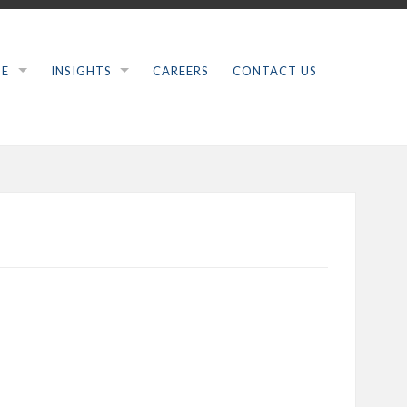
SE
INSIGHTS
CAREERS
CONTACT US