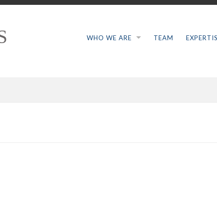
S
WHO WE ARE
TEAM
EXPERTI