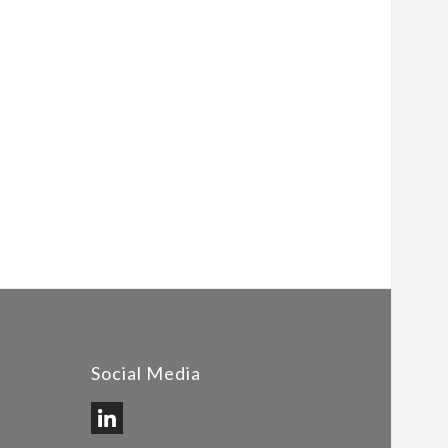
Social Media