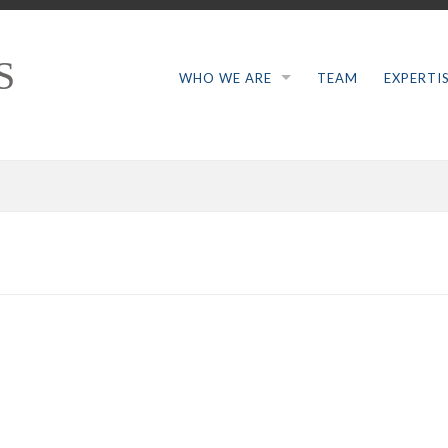
S
WHO WE ARE
TEAM
EXPERTI