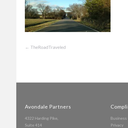
←
TheRoadTraveled
Post
navigation
Avondale Partners
Compl
4322 Harding Pike,
Business 
Suite 414
Privacy