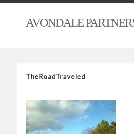
AVONDALE PARTNER
TheRoadTraveled