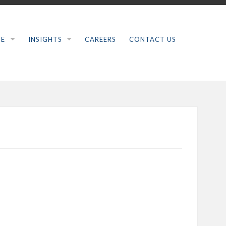
SE
INSIGHTS
CAREERS
CONTACT US