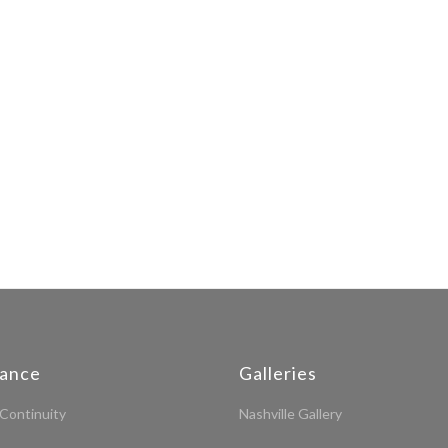
iance
Galleries
Continuity
Nashville Gallery