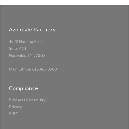
Avondale Partners
4322 Harding Pike,
Suite 414
Nashville, TN 37205
Main Office:
615.467.3500
Compliance
Business Continuity
Privacy
SIPC