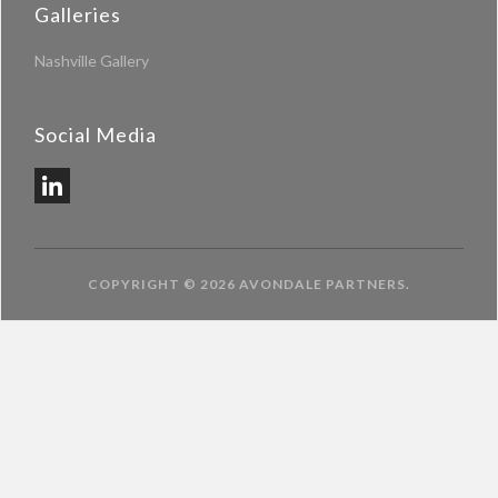
Galleries
Nashville Gallery
Social Media
COPYRIGHT © 2026
AVONDALE PARTNERS
.