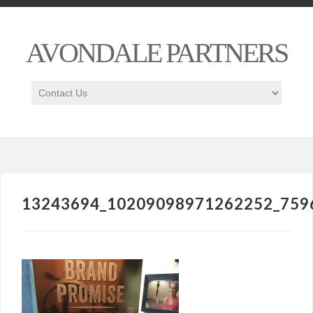
AVONDALE PARTNERS
13243694_10209098971262252_759