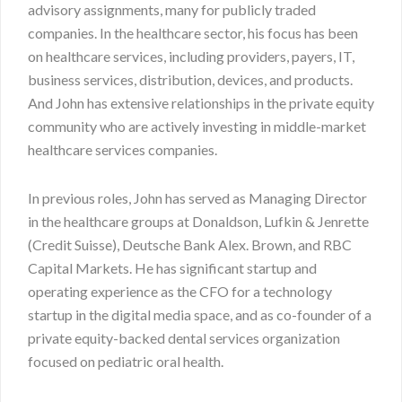
advisory assignments, many for publicly traded
companies. In the healthcare sector, his focus has been
on healthcare services, including providers, payers, IT,
business services, distribution, devices, and products.
And John has extensive relationships in the private equity
community who are actively investing in middle-market
healthcare services companies.
In previous roles, John has served as Managing Director
in the healthcare groups at Donaldson, Lufkin & Jenrette
(Credit Suisse), Deutsche Bank Alex. Brown, and RBC
Capital Markets. He has significant startup and
operating experience as the CFO for a technology
startup in the digital media space, and as co-founder of a
private equity-backed dental services organization
focused on pediatric oral health.