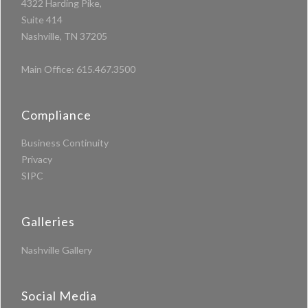
4322 Harding Pike,
Suite 414
Nashville, TN 37205
Main Office:
615.467.3500
Compliance
Business Continuity
Privacy
SIPC
Galleries
Nashville Gallery
Social Media