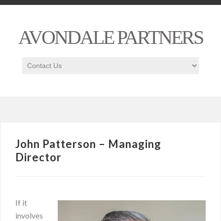
AVONDALE PARTNERS
John Patterson – Managing
Director
If it
involves