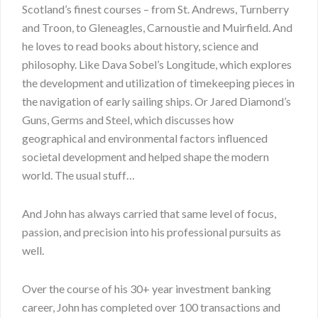
Scotland’s finest courses – from St. Andrews, Turnberry
and Troon, to Gleneagles, Carnoustie and Muirfield. And
he loves to read books about history, science and
philosophy. Like Dava Sobel’s Longitude, which explores
the development and utilization of timekeeping pieces in
the navigation of early sailing ships. Or Jared Diamond’s
Guns, Germs and Steel, which discusses how
geographical and environmental factors influenced
societal development and helped shape the modern
world. The usual stuff…
And John has always carried that same level of focus,
passion, and precision into his professional pursuits as
well.
Over the course of his 30+ year investment banking
career, John has completed over 100 transactions and