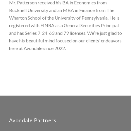
Mr. Patterson received his BA in Economics from
Bucknell University and an MBA in Finance from The
Wharton School of the University of Pennsylvania. He is
registered with FINRA as a General Securities Principal
and has Series 7, 24, 63 and 79 licenses. We’re just glad to
have his beautiful mind focused on our clients’ endeavors
here at Avondale since 2022.
Avondale Partners