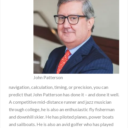
John Patterson
navigation, calculation, timing, or precision, you can
predict that John Patterson has done it – and done it well.
A competitive mid-distance runner and jazz musician
through college, he is also an enthusiastic fly fisherman
and downhill skier. He has piloted planes, power boats
and sailboats. He is also an avid golfer who has played